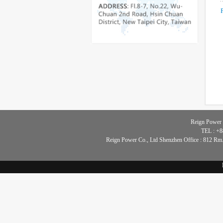
Reign Power 
TEL : +8
Reign Power Co., Ltd Shenzhen Office : 812 Rm