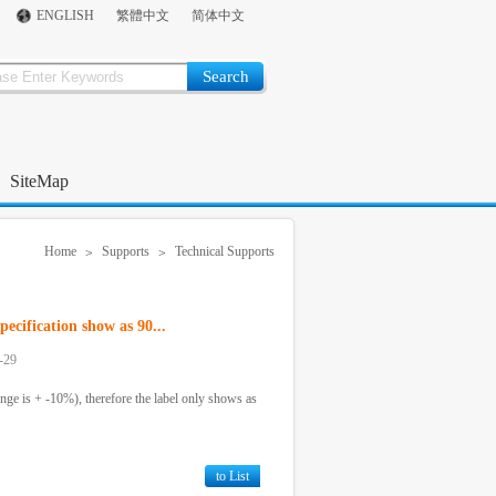
ENGLISH
繁體中文
简体中文
SiteMap
Home
Supports
Technical Supports
>
>
ecification show as 90...
-29
ange is + -10%), therefore the label only shows as
to List