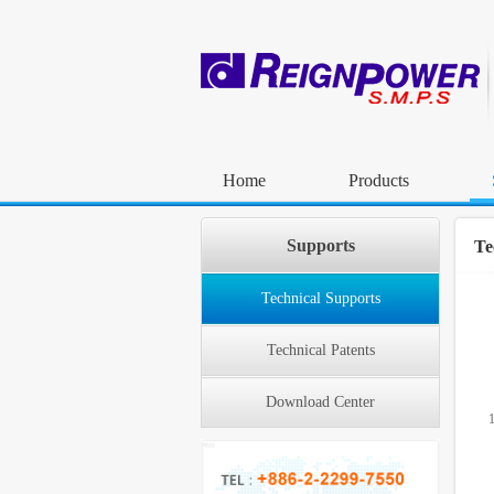
Home
Products
Supports
Te
Technical Supports
Technical Patents
Download Center